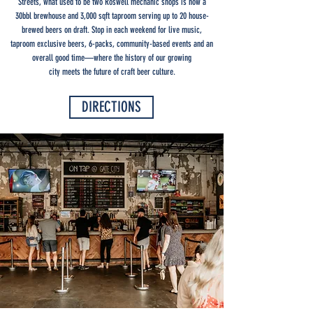
Streets, what used to be two Roswell mechanic shops is now a
30bbl brewhouse and 3,000 sqft taproom serving up to 20 house-
brewed beers on draft. Stop in each weekend for live music,
taproom exclusive beers, 6-packs, community-based events and an
overall good time—where the history of our growing
city meets the future of craft beer culture.
DIRECTIONS