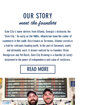
OUR STORY
meet the founders
Gate City’s name derives from Atlanta, Georgia’s nickname, the
“Gate City.”
As early as the 1800s, Atlanta has been the center of
commerce in the south.
Once known as Terminus, Atlanta served as
a hub for railroads heading north, to the port of Savannah, south,
and ultimately west. A dream realized by co-founders Brian
Borngesser and Pat Rains, Gate City Brewing is a humble (& tasty)
testament to the power of independence and value of resilience.
READ MORE