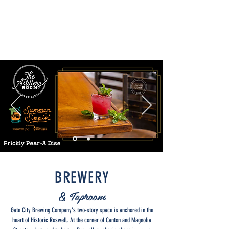
BREWERY
& Taproom
Gate City Brewing Company's two-story space is anchored in the
heart of Historic Roswell. At the corner of Canton and Magnolia