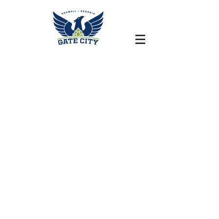
HISTORIC DOWNTOWN ROSWELL, GEORGIA | ARTILLERY
ROOM HOURS // TAPROOM HOURS