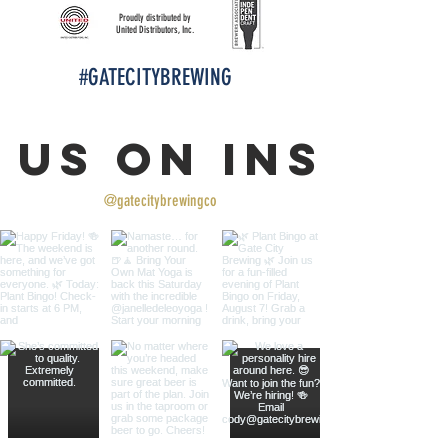
Proudly distributed by
United Distributors, Inc.
#GATECITYBREWING
 us on Insta
@gatecitybrewingco