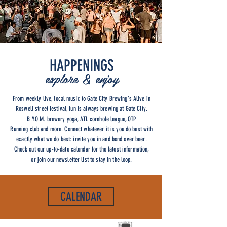
HAPPENINGS
explore & enjoy
From weekly live, local music to Gate City Brewing's Alive in
Roswell street festival, fun is always brewing at Gate City.
B.Y.O.M. brewery yoga, ATL cornhole league, OTP
Running club and more. Connect whatever it is you do best with
exactly what we do best: invite you in and bond over beer.
Check out our up-to-date calendar for the latest information,
or join our newsletter list to stay in the loop.
CALENDAR