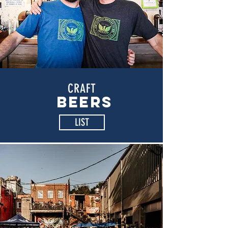
CRAFT
BEERS
LIST