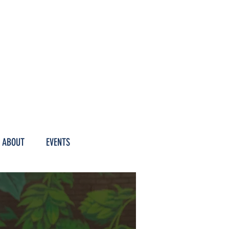
M HOURS
ABOUT
EVENTS