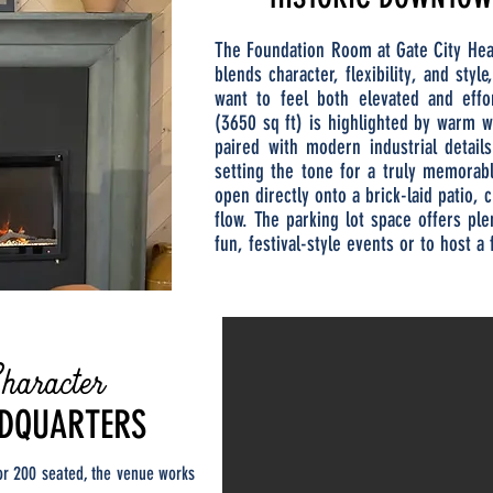
The Foundation Room at Gate City Hea
blends character, flexibility, and styl
want to feel both elevated and eff
(3650 sq ft) is highlighted by warm 
paired with modern industrial detail
setting the tone for a truly memorab
open directly onto a brick-laid patio,
flow. The parking lot space offers pl
fun, festival-style events or to host a 
haracter
ADQUARTERS
or 200 seated, the venue works