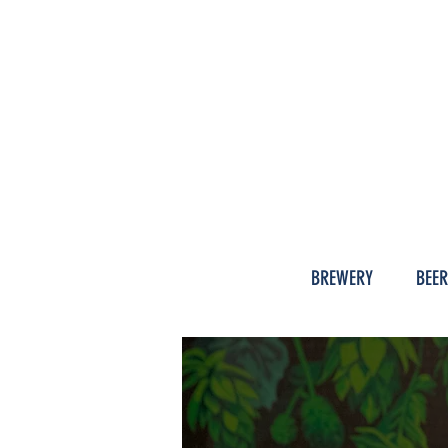
HISTOR
BREWERY
BEER