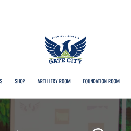
IC DOWNTOWN ROSWELL, GEORGIA | ARTILLERY ROOM HOURS // TAPROO
S
SHOP
ARTILLERY ROOM
FOUNDATION ROOM