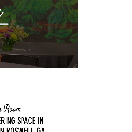
m
on Room
RING SPACE IN
N ROSWELL, GA