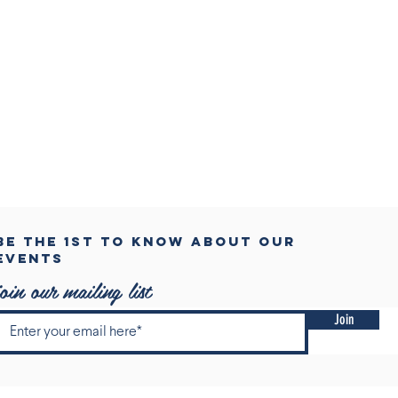
BE THE 1ST TO KNOW ABOUT OUR
events
join our mailing list
Join