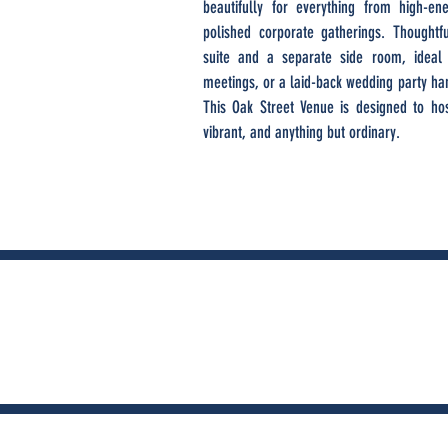
beautifully for everything from high-e
polished corporate gatherings. Thoughtfu
suite and a separate side room, ideal 
meetings, or a laid-back wedding party han
This Oak Street Venue is designed to host
vibrant, and anything but ordinary.