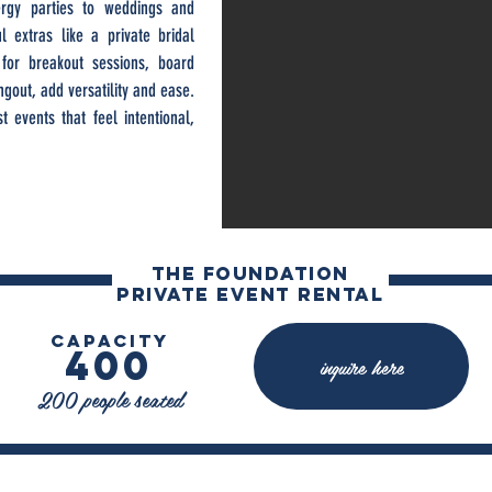
nergy parties to weddings and
l extras like a private bridal
for breakout sessions, board
gout, add versatility and ease.
 events that feel intentional,
The FOUNDATION
private event rental
capacity
400
inquire here
200 people seated