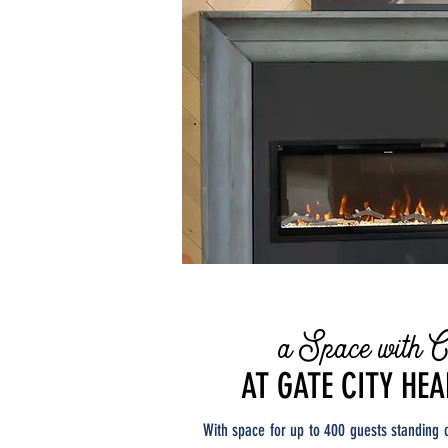
a Space with C
AT GATE CITY HE
With space for up to 400 guests standing 