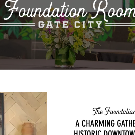
Foundation Roo
Rooted in Roswell, Built for Gathering
The Foundati
A CHARMING GATHE
HISTORIC DOWNTOW