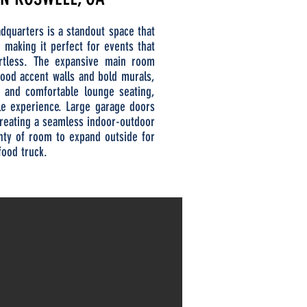
dquarters is a standout space that
e, making it perfect for events that
ortless. The expansive main room
wood accent walls and bold murals,
s and comfortable lounge seating,
le experience. Large garage doors
 creating a seamless indoor-outdoor
enty of room to expand outside for
food truck.