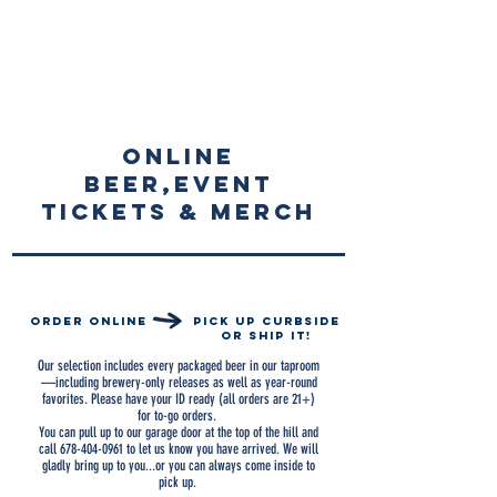
ONLINE
beer,event
tickets & merch
order online
pick up curbside
or ship it!
Our selection includes every packaged beer in our taproom
—including brewery-only releases as
well as year-round
favorites. Please have your ID ready (all orders are 21+)
for to-go orders.
You can pull up to our garage door at the top of the hill and
call
678-404-0961
to let us know you have arrived. We will
gladly bring up to you...or you can always come inside to
pick up.