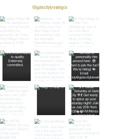
@gatecitybrewingco